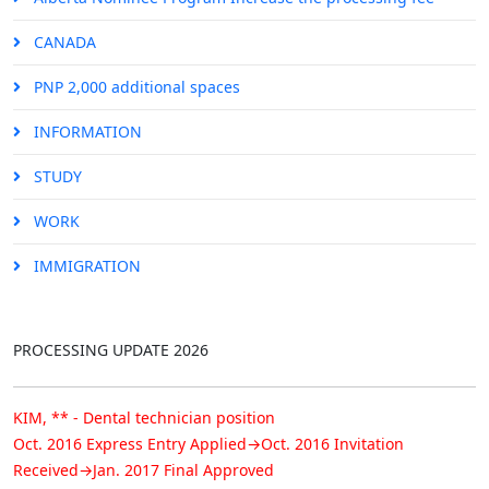
CANADA
PNP 2,000 additional spaces
INFORMATION
STUDY
Congratuation!
WORK
Permanent Resident Approval
IMMIGRATION
KIM, ** - Food service supervisor position
Oct. 2016 Express Entry Applied→Oct. 2016 Invitation
Received→Jan. 2017 Final Approved
PROCESSING UPDATE 2026
KIM, ** - Dental technician position
Oct. 2016 Express Entry Applied→Oct. 2016 Invitation
Received→Jan. 2017 Final Approved