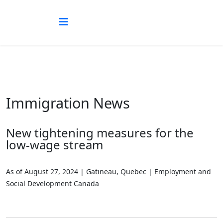
Immigration News
New tightening measures for the
low-wage stream
As of August 27, 2024 | Gatineau, Quebec | Employment and
Social Development Canada