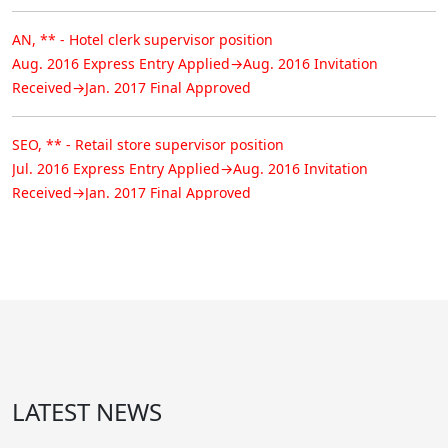
AN, ** - Hotel clerk supervisor position
Aug. 2016 Express Entry Applied→Aug. 2016 Invitation
Received→Jan. 2017 Final Approved
SEO, ** - Retail store supervisor position
Jul. 2016 Express Entry Applied→Aug. 2016 Invitation
Received→Jan. 2017 Final Approved
NOH, ** - Welder position
Jan. 2015 AINP Applied→Aug. 2015 Nominee Approved→Jan.
2017 Final Approved
CHI, ** - Welder position
Mar. 2015 AINP Applied→Aug. 2015 Nominee Approved→Jan.
2017 Final Approved
LATEST NEWS