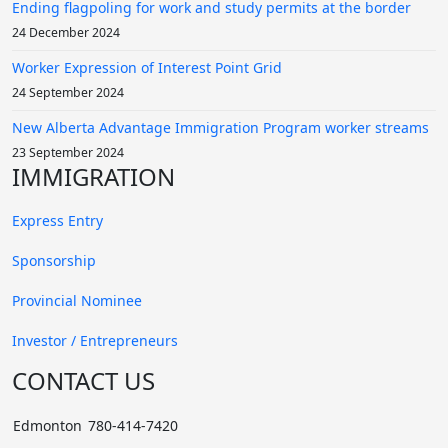
AMUNDSON, ** - Spouse sponsorship
Ending flagpoling for work and study permits at the border
May. 2015 Spouse Sponsorship Applied→Feb. 2017 Final
24 December 2024
Approved
Worker Expression of Interest Point Grid
24 September 2024
New Alberta Advantage Immigration Program worker streams
AINP Approved
23 September 2024
IMMIGRATION
KIM, ** - Room attendant
Express Entry
Dec. 2016 Applied→Jan. 2017 Nominee Approved
Sponsorship
YOON, ** - Alterationist
Provincial Nominee
Jan. 2016 Applied→Jan. 2017 Nominee Approved
Investor / Entrepreneurs
CHOI, ** - Housekeeping supervisor
CONTACT US
Jan. 2016 Applied→Jan. 2017 Nominee Approved
Edmonton
780-414-7420