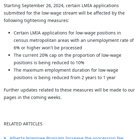
Starting September 26, 2024, certain LMIA applications
submitted for the low-wage stream will be affected by the
following tightening measures:
Certain LMIA applications for low-wage positions in
census metropolitan areas with an unemployment rate of
6% or higher won't be processed
The current 20% cap on the proportion of low-wage
positions is being reduced to 10%
The maximum employment duration for low-wage
positions is being reduced from 2 years to 1 year
Further updates related to these measures will be made to our
pages in the coming weeks.
RELATED ARTICLES
Alberta Nominee Program Increase the processing fee